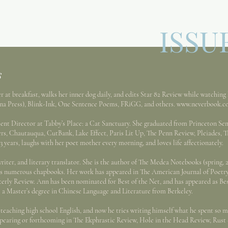
ISSU
s
 breakfast, walks her inner dog daily, and edits Star 82 Review while watching 
nna Press), Blink-Ink, One Sentence Poems, FRiGG, and others.
www.neverbook.c
rector at Tabby’s Place: a Cat Sanctuary. She graduated from Princeton Sem
ers, Chautauqua, CutBank, Lake Effect, Paris Lit Up, The Penn Review, Pleiades, T
3 years, laughs with her poet mother every morning, and loves life affectionately.
er, and literary translator. She is the author of The Medea Notebooks (spring, 2
l as numerous chapbooks. Her work has appeared in The American Journal of Poetry,
erly Review. Ann has been nominated for Best of the Net, and has appeared as Bes
 a Master’s degree in Chinese Language and Literature from Berkeley.
eaching high school English, and now he tries writing himself what he spent so m
ppearing or forthcoming in The Ekphrastic Review, Hole in the Head Review, Rus