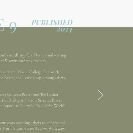
E 9
PUBLISHED
2024
birds in Albany, CA. Her art and writing
om
&
www.star82review.com
inary and Vassar College. Her work
he Razor, and Terrain.org, among others.
023 Etruscan Press), and The Italian
 the Dialogist, Barrow Street, 2River,
t American Poetry’s “Pick of the Week”.
any years teaching others to understand
t + Moth, Sugar House Review, Willawaw