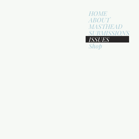
HOME
ABOUT
MASTHEAD
SUBMISSIONS
ISSUES
Shop