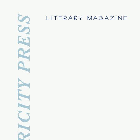
APRICITY PRESS
Literary Magazine