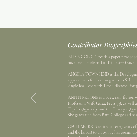
Contributor Biographie
ALISA GOLDEN reads a paper newspaper at
have been published in Triple #22 (Rave
ANGELA TOWNSEND is the Development Di
appears or is forthcoming in Arts & Lett
Angie has lived with Type 1 diabetes for 3
ANN N PEDONE is a poet, non-fiction writ
Professor’s Wife (2022, Press 53), as wel
Tupelo Quarterly, and the Chicago Quart
She graduated from Bard College and has
CECIL MORRIS retired after 37 years of t
and (he hopes) to enjoy. He has poems a